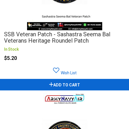
SSB Veteran Patch - Sashastra Seema Bal
Veterans Heritage Roundel Patch
In Stock
$5.20
Wish List
ADD TO CART