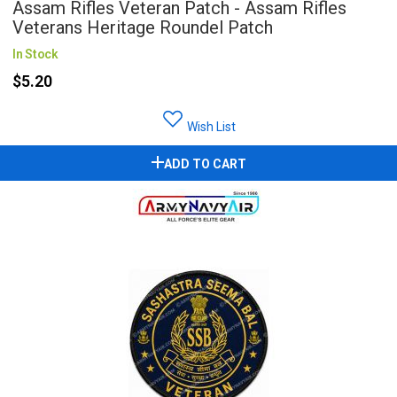
Assam Rifles Veteran Patch - Assam Rifles
Veterans Heritage Roundel Patch
In Stock
$5.20
Wish List
ADD TO CART