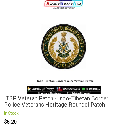
ITBP Veteran Patch - Indo-Tibetan Border
Police Veterans Heritage Roundel Patch
In Stock
$5.20