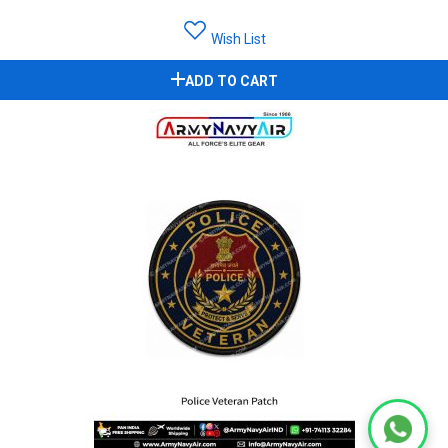
Wish List
ADD TO CART