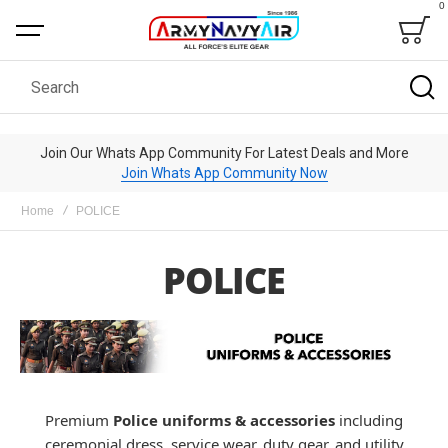
0
Bag
Search
Join Our Whats App Community For Latest Deals and More
Join Whats App Community Now
Home
POLICE
POLICE
Premium
Police uniforms & accessories
including
ceremonial dress, service wear, duty gear, and utility