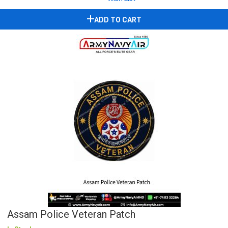
ADD TO CART
Assam Police Veteran Patch