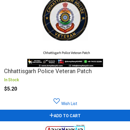
Chhattisgarh Police Veteran Patch
In Stock
$5.20
Wish List
ADD TO CART