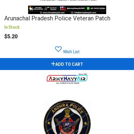
Arunachal Pradesh Police Veteran Patch
In Stock
$5.20
Wish List
ADD TO CART