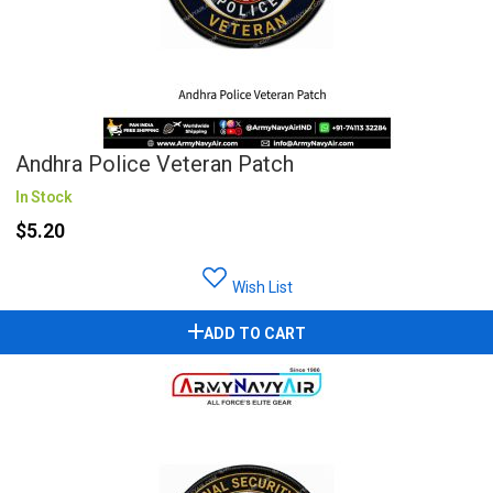
Andhra Police Veteran Patch
In Stock
$5.20
Wish List
ADD TO CART