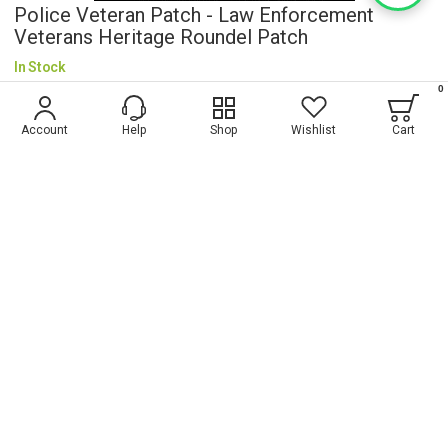
Police Veteran Patch - Law Enforcement
Veterans Heritage Roundel Patch
In Stock
0
$5.20
Account
Help
Shop
Wishlist
Cart
Wish List
ADD TO CART