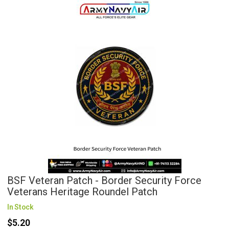
BSF Veteran Patch - Border Security Force
Veterans Heritage Roundel Patch
In Stock
$5.20