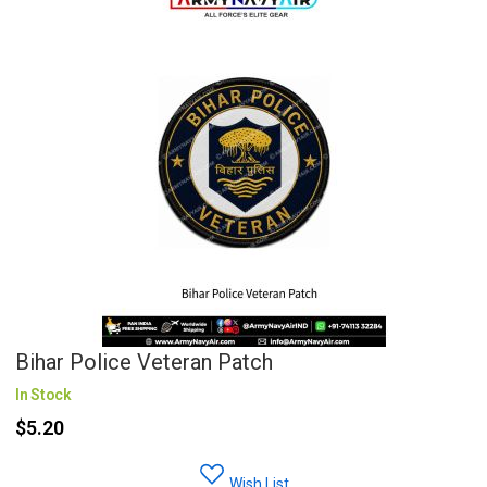
Bihar Police Veteran Patch
In Stock
$5.20
Wish List