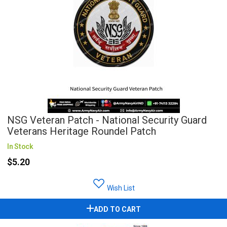
NSG Veteran Patch - National Security Guard
Veterans Heritage Roundel Patch
In Stock
$5.20
Wish List
ADD TO CART