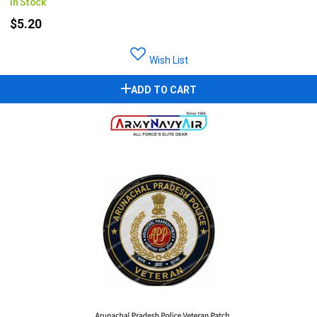
In Stock
$5.20
Wish List
ADD TO CART