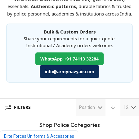
essentials.
Authentic patterns
, durable fabrics & trusted
by police personnel, academies & institutions across India.
Bulk & Custom Orders
Share your requirements for a quick quote.
Institutional / Academy orders welcome.
WhatsApp +91 74113 32284
info@armynavyair.com
FILTERS
Position
12
Shop Police Categories
Elite Forces Uniforms & Accessories