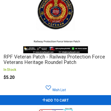
RPF Veteran Patch - Railway Protection Force
Veterans Heritage Roundel Patch
In Stock
$5.20
Wish List
ADD TO CART