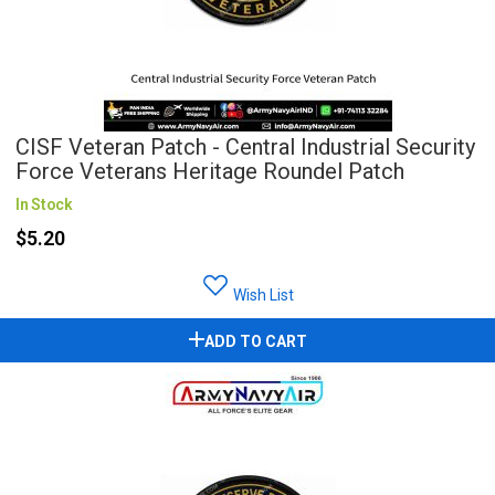
CISF Veteran Patch - Central Industrial Security
Force Veterans Heritage Roundel Patch
In Stock
$5.20
Wish List
ADD TO CART