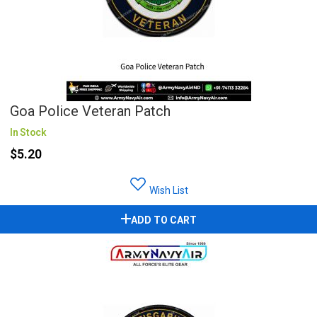
Goa Police Veteran Patch
In Stock
$5.20
Wish List
ADD TO CART