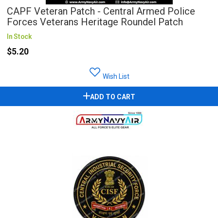
CAPF Veteran Patch - Central Armed Police
Forces Veterans Heritage Roundel Patch
In Stock
$5.20
Wish List
ADD TO CART