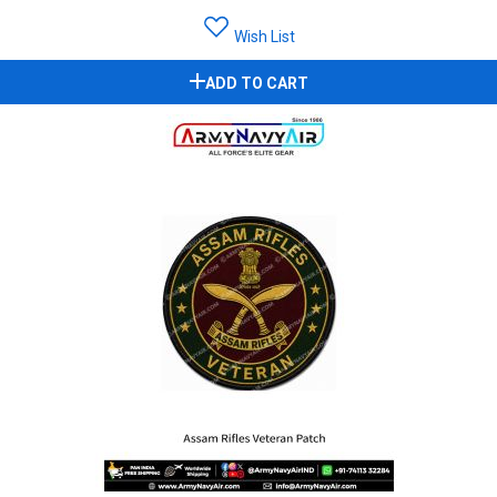
Wish List
ADD TO CART