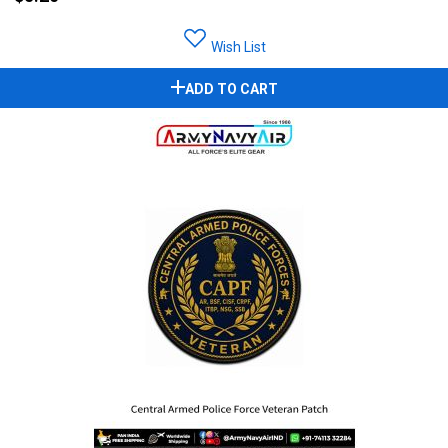
Wish List
ADD TO CART