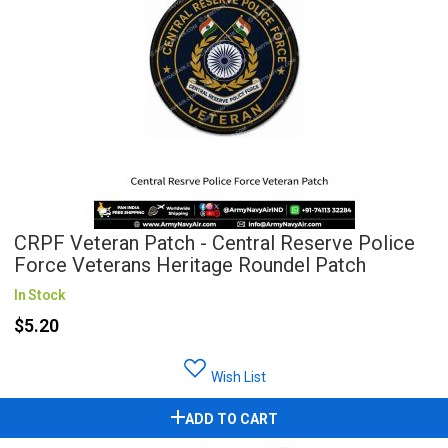
CRPF Veteran Patch - Central Reserve Police
Force Veterans Heritage Roundel Patch
In Stock
$5.20
Wish List
ADD TO CART