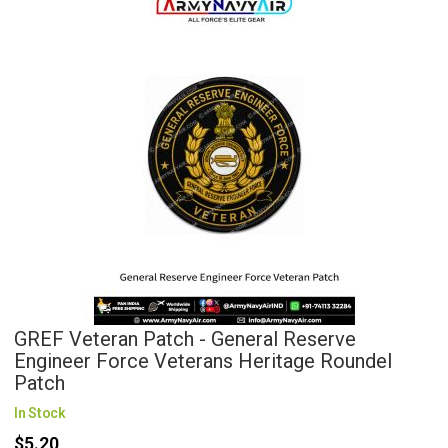
GREF Veteran Patch - General Reserve
Engineer Force Veterans Heritage Roundel
Patch
In Stock
$5.20