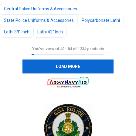
Central Police Uniforms & Accessories
State Police Uniforms & Accessories
Polycarbonate Lathi
Lathi 39" Inch
Lathi 42" Inch
You've viewed
49
-
84
of
1234
products
LOAD MORE