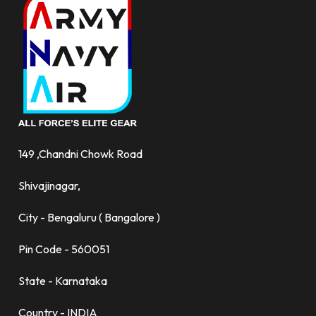
149 ,Chandni Chowk Road
Shivajinagar,
City - Bengaluru ( Bangalore )
Pin Code - 560051
State - Karnataka
Country - INDIA