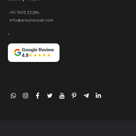
+91 74113 32284
info@armynavyair.com
-
Google Review
★★★★★
4.9
whatsapp
instagram
facebook
twitter
youtube
pinterest
telegram-
linkedin
plane