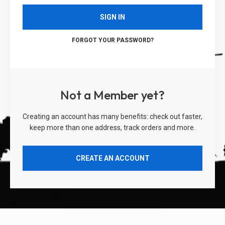
SIGN IN
FORGOT YOUR PASSWORD?
Not a Member yet?
Creating an account has many benefits: check out faster,
keep more than one address, track orders and more.
CREATE AN ACCOUNT