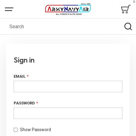
0
Bag
Search
Sign in
EMAIL
PASSWORD
Show Password