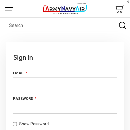
0
Bag
Search
Sign in
EMAIL
PASSWORD
Show Password