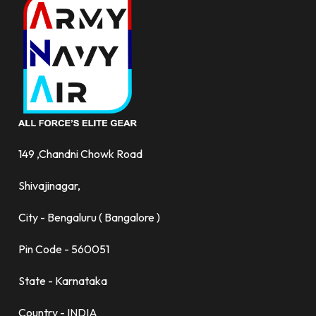
149 ,Chandni Chowk Road
Shivajinagar,
City - Bengaluru ( Bangalore )
Pin Code - 560051
State - Karnataka
Country - INDIA