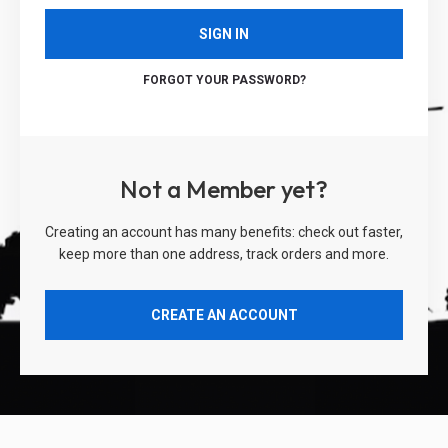
SIGN IN
FORGOT YOUR PASSWORD?
Not a Member yet?
Creating an account has many benefits: check out faster,
keep more than one address, track orders and more.
CREATE AN ACCOUNT