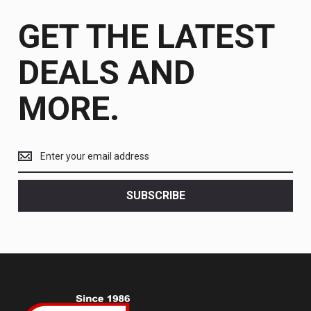
GET THE LATEST
DEALS AND
MORE.
Get
the
latest
<br>
SUBSCRIBE
deals
and
more.