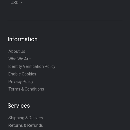
USD
Information
About Us
Who We Are
Identity Verification Policy
Enable Cookies
Privacy Policy
Terms & Conditions
Services
Shipping & Delivery
Returns & Refunds