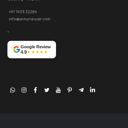
+91 74113 32284
info@armynavyair.com
-
Google Review
★★★★★
4.9
whatsapp
instagram
facebook
twitter
youtube
pinterest
telegram-
linkedin
plane