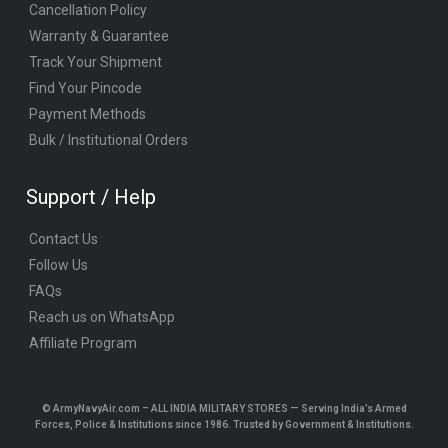
Cancellation Policy
Warranty & Guarantee
Track Your Shipment
Find Your Pincode
Payment Methods
Bulk / Institutional Orders
Support / Help
Contact Us
Follow Us
FAQs
Reach us on WhatsApp
Affiliate Program
© ArmyNavyAir.com – ALL INDIA MILITARY STORES — Serving India’s Armed
Forces, Police & Institutions since 1986. Trusted by Government & Institutions.