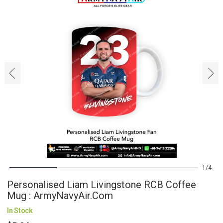
‹
›
1
4
Personalised Liam Livingstone RCB Coffee
Mug : ArmyNavyAir.com
In Stock