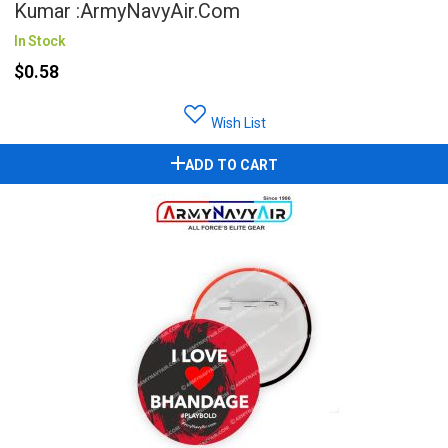
Kumar :ArmyNavyAir.com
In Stock
$0.58
Wish List
ADD TO CART