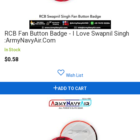
RCB Fan Button Badge - I Love Swapnil Singh
:ArmyNavyAir.com
In Stock
$0.58
Wish List
ADD TO CART