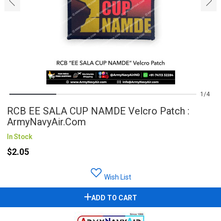
‹
›
1
4
RCB EE SALA CUP NAMDE Velcro Patch :
ArmyNavyAir.com
In Stock
$2.05
Wish List
ADD TO CART