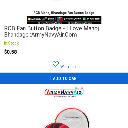
RCB Fan Button Badge - I Love Manoj
Bhandage :ArmyNavyAir.com
In Stock
$0.58
Wish List
ADD TO CART