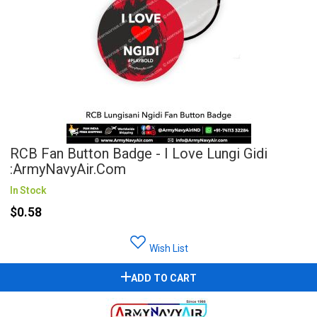
RCB Fan Button Badge - I Love Lungi Gidi
:ArmyNavyAir.com
In Stock
$0.58
Wish List
ADD TO CART