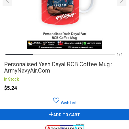
1
4
Personalised Yash Dayal RCB Coffee Mug :
ArmyNavyAir.com
In Stock
$5.24
Wish List
ADD TO CART