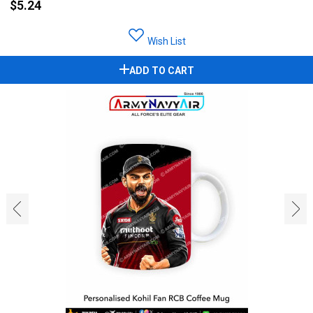
$5.24
Wish List
ADD TO CART
‹
›