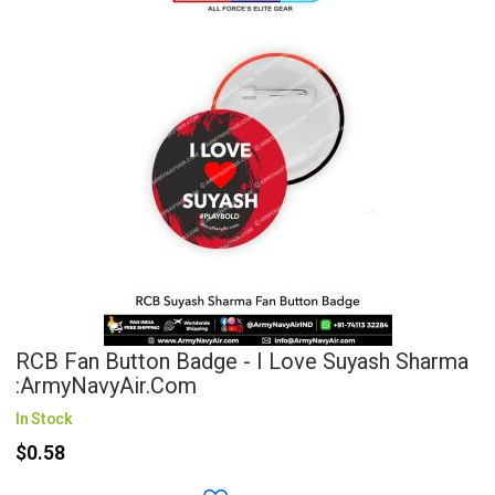
RCB Fan Button Badge - I Love Suyash Sharma
:ArmyNavyAir.com
In Stock
$0.58