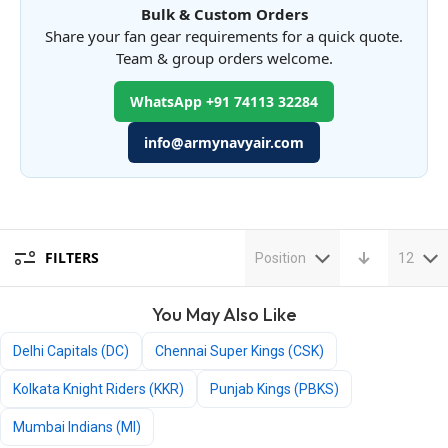
Bulk & Custom Orders
Share your fan gear requirements for a quick quote.
Team & group orders welcome.
WhatsApp +91 74113 32284
info@armynavyair.com
FILTERS
Position
12
You May Also Like
Delhi Capitals (DC)
Chennai Super Kings (CSK)
Kolkata Knight Riders (KKR)
Punjab Kings (PBKS)
Mumbai Indians (MI)