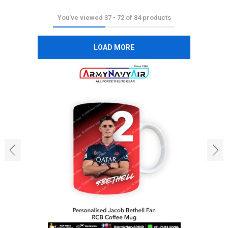
You've viewed
37
-
72
of
84
products
LOAD MORE
‹
›