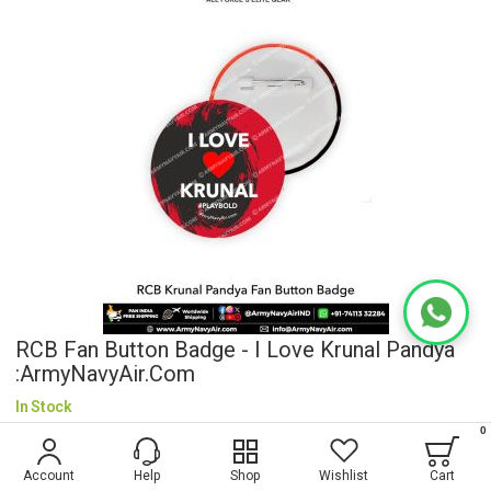
RCB Fan Button Badge - I Love Krunal Pandya
:ArmyNavyAir.com
In Stock
0
$0.58
Account
Help
Shop
Wishlist
Cart