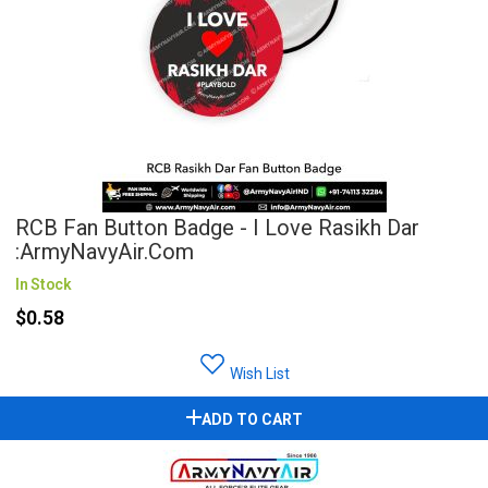
RCB Fan Button Badge - I Love Rasikh Dar
:ArmyNavyAir.com
In Stock
$0.58
Wish List
ADD TO CART