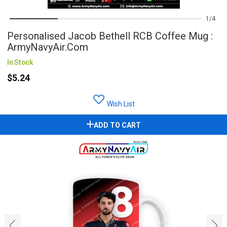
1
4
Personalised Jacob Bethell RCB Coffee Mug :
ArmyNavyAir.com
In Stock
$5.24
Wish List
ADD TO CART
‹
›