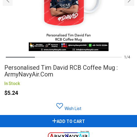
1
4
Personalised Tim David RCB Coffee Mug :
ArmyNavyAir.com
In Stock
$5.24
Wish List
ADD TO CART