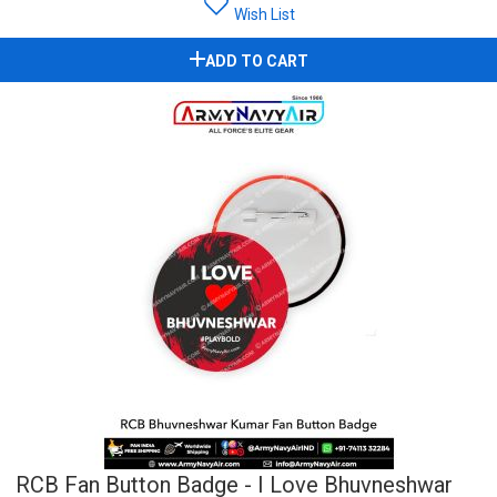
Wish List
ADD TO CART
RCB Fan Button Badge - I Love Bhuvneshwar