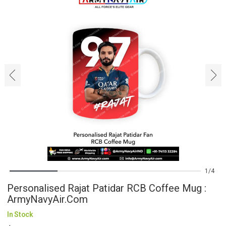
‹
›
1
4
Personalised Rajat Patidar RCB Coffee Mug :
ArmyNavyAir.com
In Stock