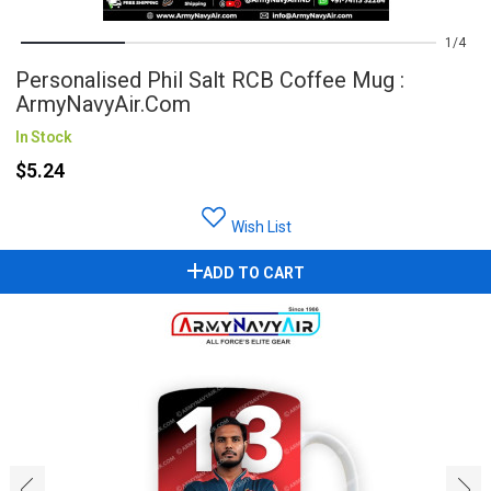
1
4
Personalised Phil Salt RCB Coffee Mug :
ArmyNavyAir.com
In Stock
$5.24
Wish List
ADD TO CART
‹
›