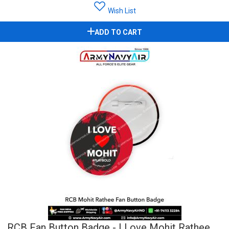
Wish List
ADD TO CART
RCB Fan Button Badge - I Love Mohit Rathee