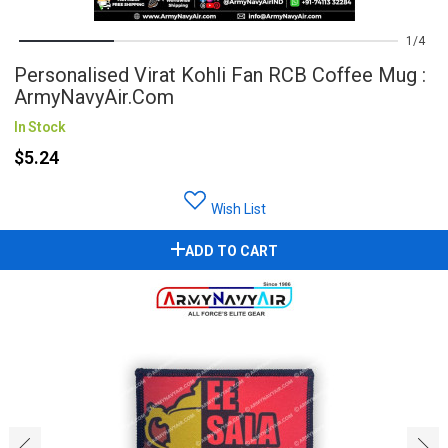
1
4
Personalised Virat Kohli Fan RCB Coffee Mug :
ArmyNavyAir.com
In Stock
$5.24
Wish List
ADD TO CART