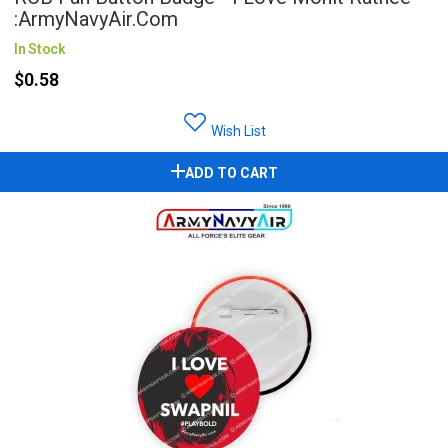
:ArmyNavyAir.com
In Stock
$0.58
Wish List
ADD TO CART