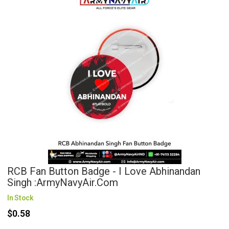
RCB Fan Button Badge - I Love Abhinandan
Singh :ArmyNavyAir.com
In Stock
$0.58