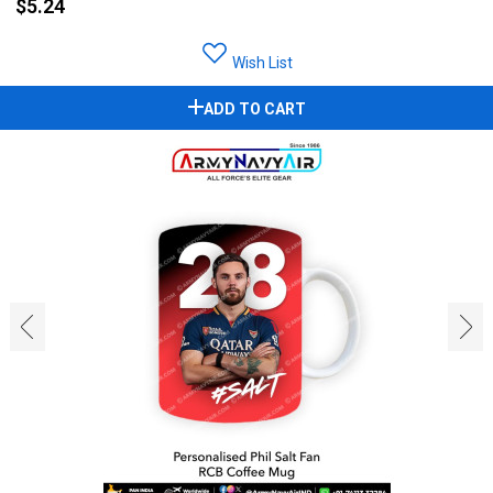
$5.24
Wish List
ADD TO CART
‹
›