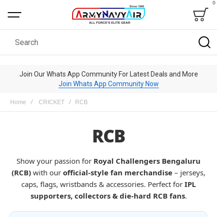
0
Bag
Search
Join Our Whats App Community For Latest Deals and More
Join Whats App Community Now
Home
CRICKET
RCB
RCB
Show your passion for
Royal Challengers Bengaluru
(RCB)
with our
official-style fan merchandise
– jerseys,
caps, flags, wristbands & accessories. Perfect for
IPL
supporters, collectors & die-hard RCB fans
.