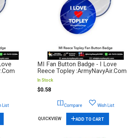
 Love
MI Fan Button Badge - I Love
r.com
Reece Topley :ArmyNavyAir.com
In Stock
$0.58
 List
Compare
Wish List
QUICKVIEW
ADD TO CART