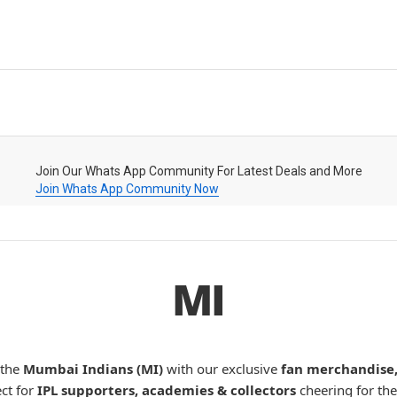
Join Our Whats App Community For Latest Deals and More
Join Whats App Community Now
MI
 the
Mumbai Indians (MI)
with our exclusive
fan merchandise, 
ect for
IPL supporters, academies & collectors
cheering for the