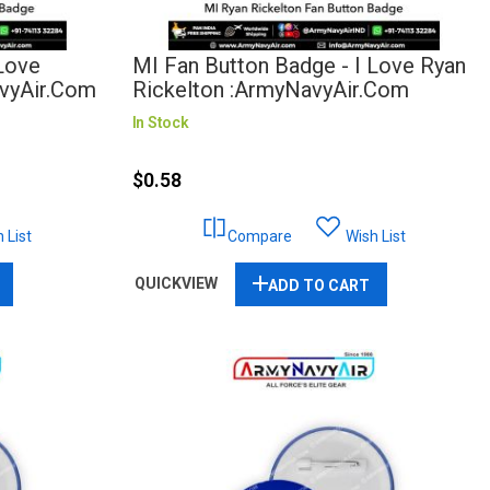
 Love
MI Fan Button Badge - I Love Ryan
avyAir.com
Rickelton :ArmyNavyAir.com
In Stock
$0.58
 List
Compare
Wish List
QUICKVIEW
ADD TO CART