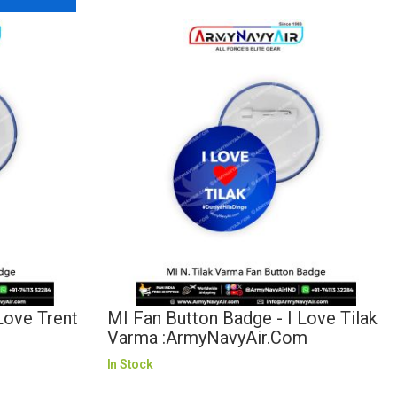
Love Trent
MI Fan Button Badge - I Love Tilak
Varma :ArmyNavyAir.com
In Stock