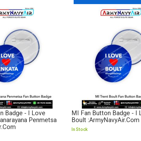
n Badge - I Love
MI Fan Button Badge - I 
yanarayana Penmetsa
Boult :ArmyNavyAir.com
r.com
In Stock