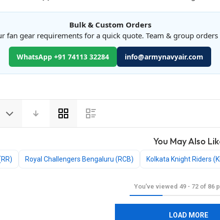
Bulk & Custom Orders
r fan gear requirements for a quick quote. Team & group order
WhatsApp +91 74113 32284
info@armynavyair.com
View
as
You May Also Lik
(RR)
Royal Challengers Bengaluru (RCB)
Kolkata Knight Riders (
You've viewed
49
-
72
of
86
p
LOAD MORE