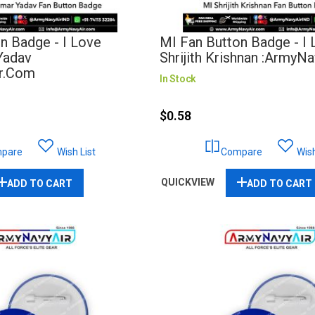
n Badge - I Love
MI Fan Button Badge - I
Yadav
Shrijith Krishnan :ArmyN
r.com
In Stock
$0.58
pare
Wish List
Compare
Wish
QUICKVIEW
ADD TO CART
ADD TO CART