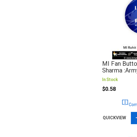
MI Fan Butto
Sharma :Arm
In Stock
$0.58
Com
QUICKVIEW