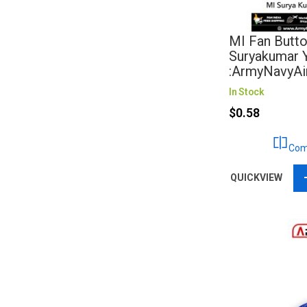
MI Fan Butto
Suryakumar 
:ArmyNavyAi
In Stock
$0.58
Com
QUICKVIEW