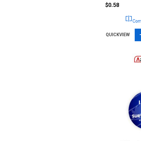
$0.58
Com
QUICKVIEW