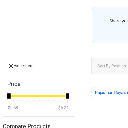
Share you
Hide Filters
Sort By
Position
Price
Rajasthan Royals 
$0.58
$5.24
Compare Products