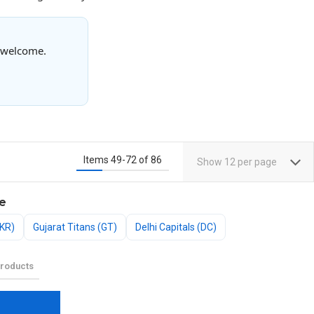
s welcome.
Items
49
-
72
of
86
Show
12
per page
e
KKR)
Gujarat Titans (GT)
Delhi Capitals (DC)
roducts