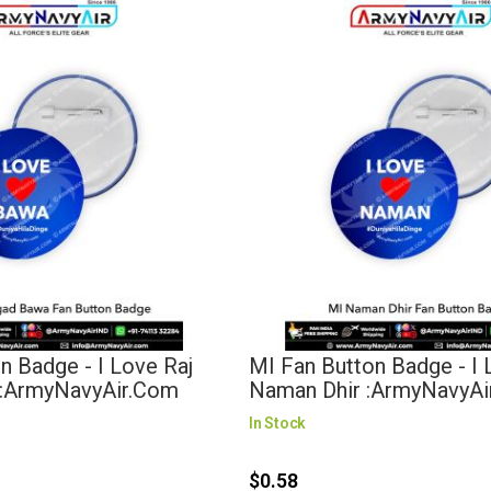
n Badge - I Love Raj
MI Fan Button Badge - I
:ArmyNavyAir.com
Naman Dhir :ArmyNavyA
In Stock
$0.58