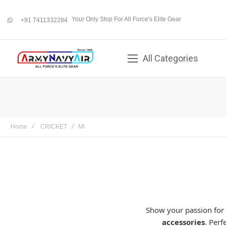
Your Only Stop For All Force's Elite Gear
+91 7411332284
whatsapp
All Categories
Home
CRICKET
MI
Show your passion for
accessories
. Perf