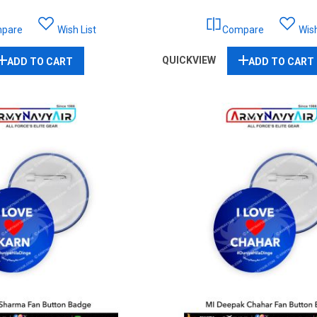
pare
Wish List
Compare
Wish
QUICKVIEW
ADD TO CART
ADD TO CART