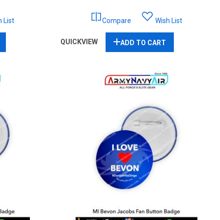
 List
Compare
Wish List
QUICKVIEW
ADD TO CART