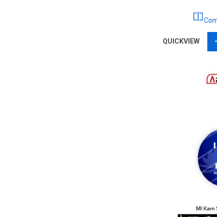
Com
QUICKVIEW