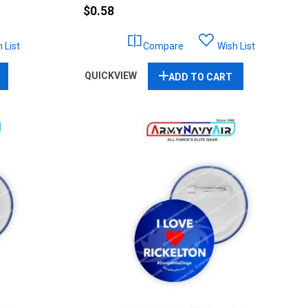
$0.58
 List
Compare
Wish List
QUICKVIEW
ADD TO CART