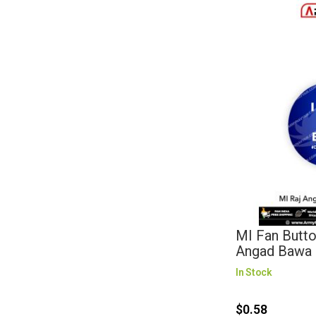
MI Fan Butto
Angad Bawa 
In Stock
$0.58