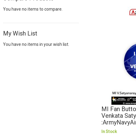
You have no items to compare.
My Wish List
You have no items in your wish list.
MI Fan Butto
Venkata Sat
:ArmyNavyAi
In Stock