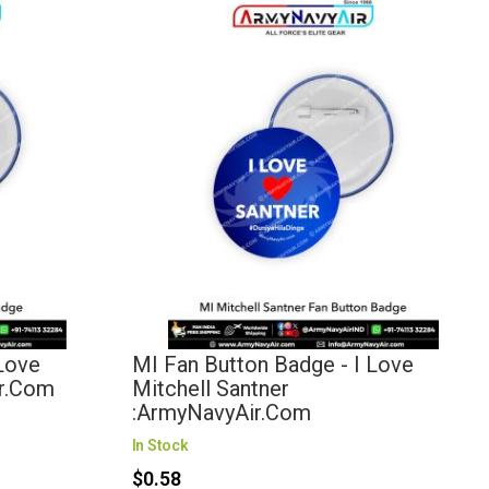
 Love
MI Fan Button Badge - I Love
ir.com
Mitchell Santner
:ArmyNavyAir.com
In Stock
$0.58