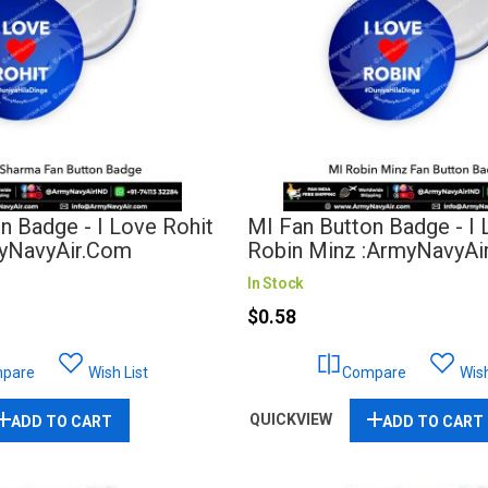
n Badge - I Love Rohit
MI Fan Button Badge - I
yNavyAir.com
Robin Minz :ArmyNavyAi
In Stock
$0.58
pare
Wish List
Compare
Wish
QUICKVIEW
ADD TO CART
ADD TO CART