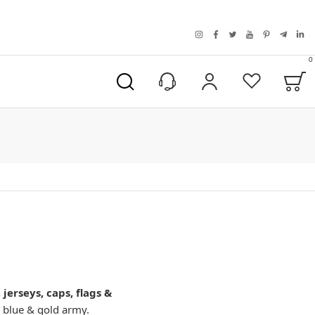
instagram
facebook
twitter
youtube
pinterest
telegra
link
0
B
My Account
Wishlist
jerseys, caps, flags &
 blue & gold army.