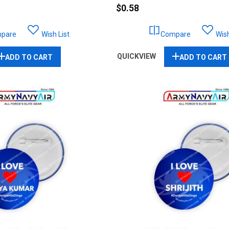
$0.58
pare
Wish List
Compare
Wish
QUICKVIEW
ADD TO CART
ADD TO CART