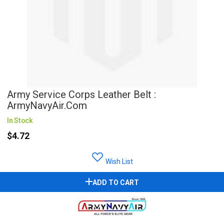
Army Service Corps Leather Belt :
ArmyNavyAir.com
In Stock
$4.72
Wish List
ADD TO CART