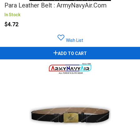
Para Leather Belt : ArmyNavyAir.com
In Stock
$4.72
Wish List
ADD TO CART