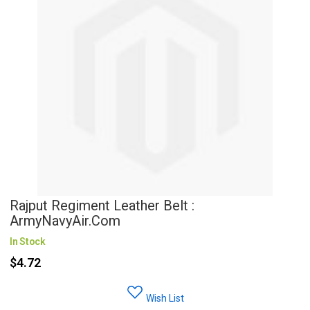
Rajput Regiment Leather Belt :
ArmyNavyAir.com
In Stock
$4.72
Wish List