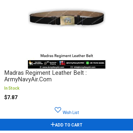
Madras Regiment Leather Belt :
ArmyNavyAir.com
In Stock
$7.87
Wish List
ADD TO CART