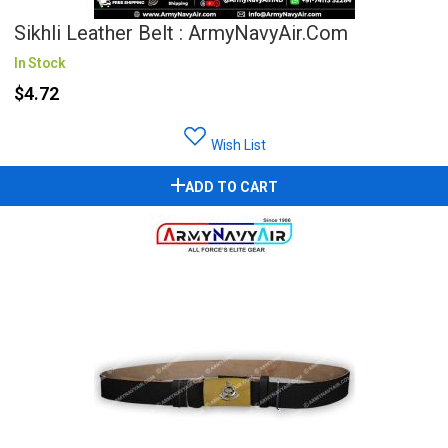
Sikhli Leather Belt : ArmyNavyAir.com
In Stock
$4.72
Wish List
ADD TO CART