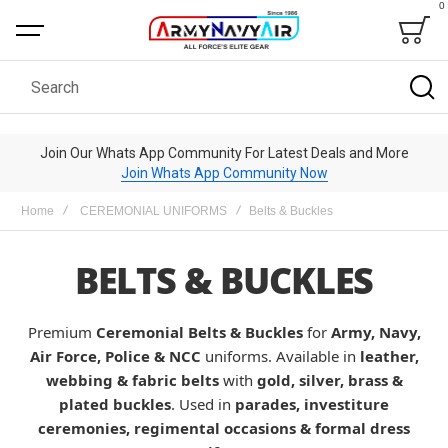
0
Bag
Search
Join Our Whats App Community For Latest Deals and More
Join Whats App Community Now
Home
CEREMONIAL UNIFORMS
Belts & Buckles
BELTS & BUCKLES
Premium
Ceremonial Belts & Buckles
for
Army, Navy,
Air Force, Police & NCC
uniforms. Available in
leather,
webbing & fabric belts
with
gold, silver, brass &
plated buckles
. Used in
parades, investiture
ceremonies, regimental occasions & formal dress