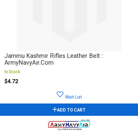
Jammu Kashmir Rifles Leather Belt :
ArmyNavyAir.com
In Stock
$4.72
Wish List
ADD TO CART