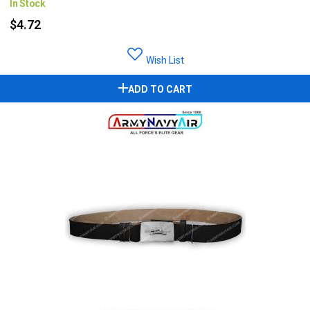
In Stock
$4.72
Wish List
ADD TO CART