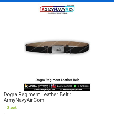
Dogra Regiment Leather Belt :
ArmyNavyAir.com
In Stock