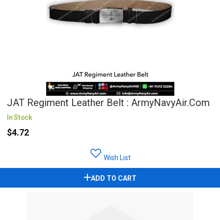
JAT Regiment Leather Belt : ArmyNavyAir.com
In Stock
$4.72
Wish List
ADD TO CART