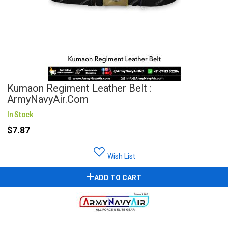
Kumaon Regiment Leather Belt :
ArmyNavyAir.com
In Stock
$7.87
Wish List
ADD TO CART