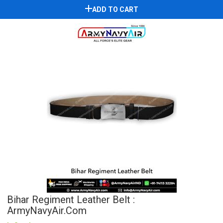
ADD TO CART
Bihar Regiment Leather Belt :
ArmyNavyAir.com