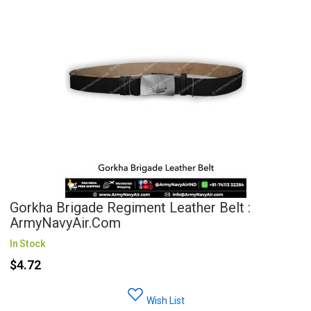
Gorkha Brigade Regiment Leather Belt :
ArmyNavyAir.com
In Stock
$4.72
Wish List