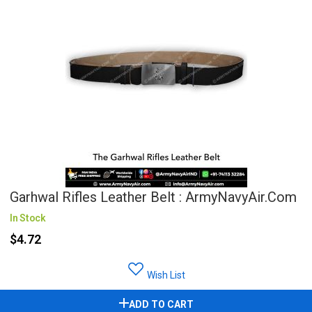
Garhwal Rifles Leather Belt : ArmyNavyAir.com
In Stock
$4.72
Wish List
ADD TO CART