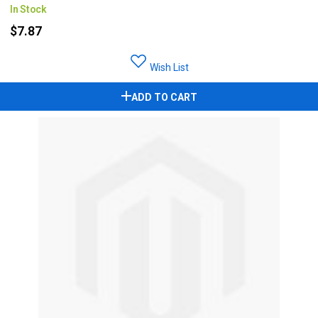
In Stock
$7.87
Wish List
ADD TO CART