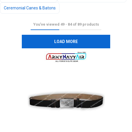
Ceremonial Canes & Batons
You've viewed
49
-
84
of
89
products
LOAD MORE