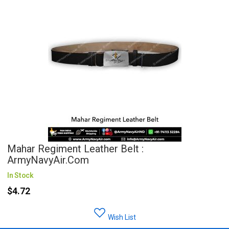
Mahar Regiment Leather Belt :
ArmyNavyAir.com
In Stock
$4.72
Wish List