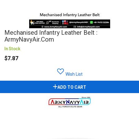
Mechanised Infantry Leather Belt :
ArmyNavyAir.com
In Stock
$7.87
Wish List
ADD TO CART