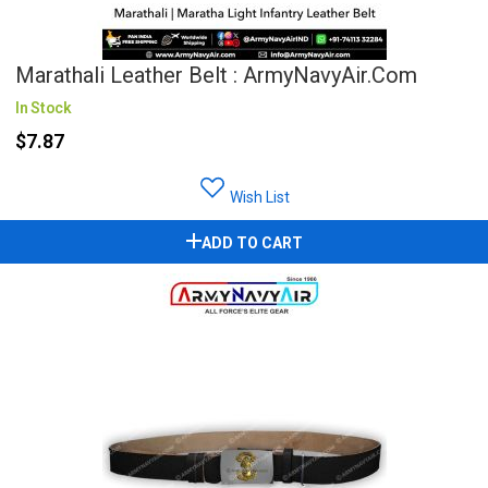
Marathali Leather Belt : ArmyNavyAir.com
In Stock
$7.87
Wish List
ADD TO CART