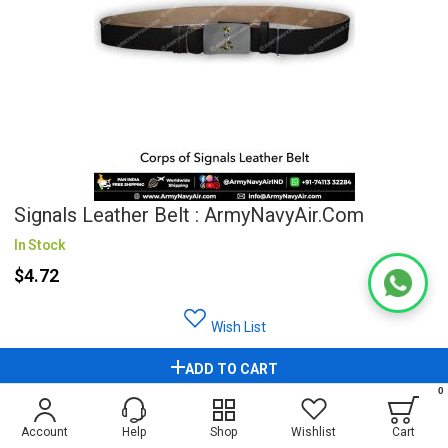
Signals Leather Belt : ArmyNavyAir.com
In Stock
$4.72
Wish List
ADD TO CART
0
Account
Help
Shop
Wishlist
Cart