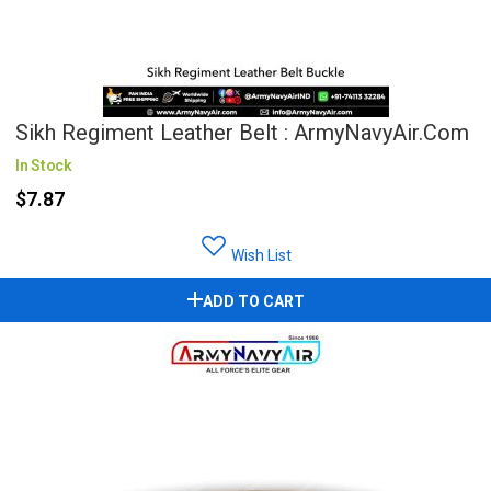
Sikh Regiment Leather Belt : ArmyNavyAir.com
In Stock
$7.87
Wish List
ADD TO CART