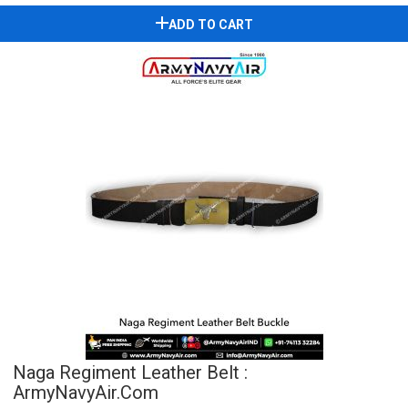
ADD TO CART
Naga Regiment Leather Belt :
ArmyNavyAir.com