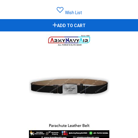
Wish List
ADD TO CART