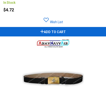
In Stock
$4.72
Wish List
ADD TO CART