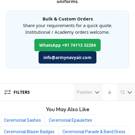
uniforms
.
Bulk & Custom Orders
Share your requirements for a quick quote.
Institutional / Academy orders welcome.
WhatsApp +91 74113 32284
info@armynavyair.com
FILTERS
Position
12
You May Also Like
Ceremonial Sashes
Ceremonial Epaulettes
Ceremonial Blazer Badges
Ceremonial Parade & Band Dress