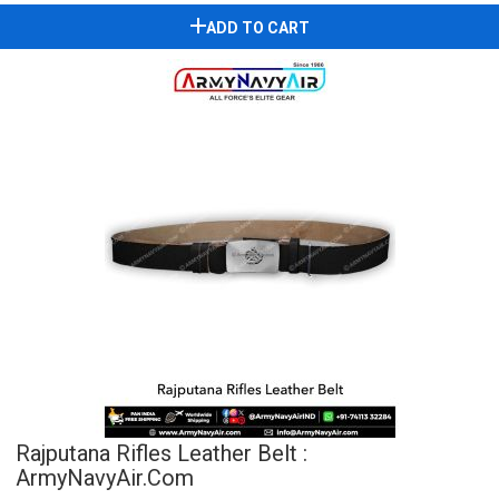
ADD TO CART
Rajputana Rifles Leather Belt :
ArmyNavyAir.com