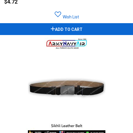
$4.72
Wish List
ADD TO CART