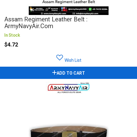
Assam Regiment Leather Belt :
ArmyNavyAir.com
In Stock
$4.72
Wish List
ADD TO CART