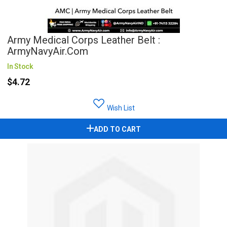
Army Medical Corps Leather Belt :
ArmyNavyAir.com
In Stock
$4.72
Wish List
ADD TO CART