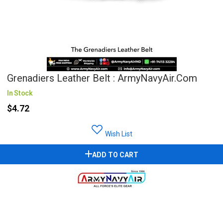
Grenadiers Leather Belt : ArmyNavyAir.com
In Stock
$4.72
Wish List
ADD TO CART