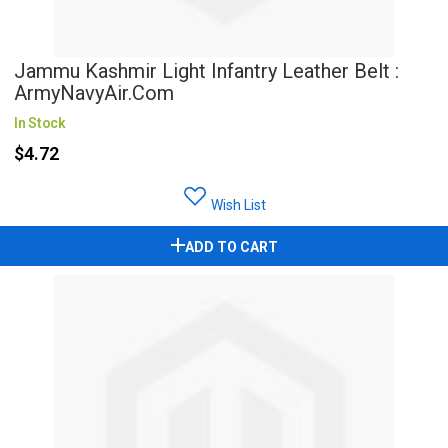
Jammu Kashmir Light Infantry Leather Belt :
ArmyNavyAir.com
In Stock
$4.72
Wish List
ADD TO CART