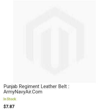
Punjab Regiment Leather Belt :
ArmyNavyAir.com
In Stock
$7.87