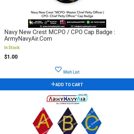
Navy New Crest MCPO / CPO Cap Badge :
ArmyNavyAir.com
In Stock
$1.00
Wish List
ADD TO CART