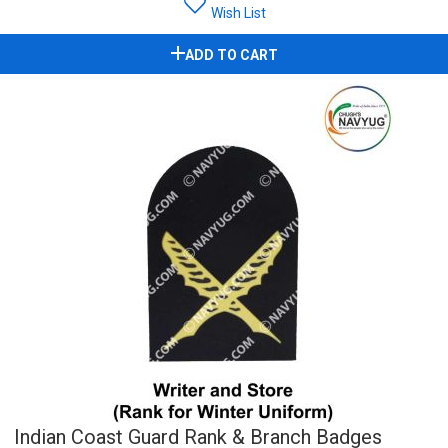
Wish List
ADD TO CART
Indian Coast Guard Rank & Branch Badges