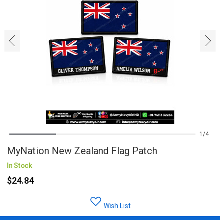
‹
›
1
4
MyNation New Zealand Flag Patch
In Stock
$24.84
Wish List