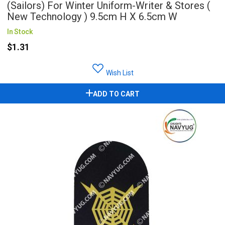
(Sailors) For Winter Uniform-Writer & Stores (
New Technology ) 9.5cm H X 6.5cm W
In Stock
$1.31
Wish List
ADD TO CART