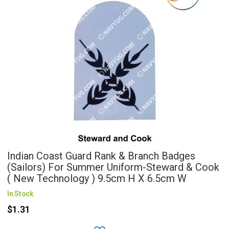
Indian Coast Guard Rank & Branch Badges
(Sailors) For Summer Uniform-Steward & Cook
( New Technology ) 9.5cm H X 6.5cm W
In Stock
$1.31