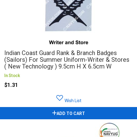
Indian Coast Guard Rank & Branch Badges
(Sailors) For Summer Uniform-Writer & Stores
( New Technology ) 9.5cm H X 6.5cm W
In Stock
$1.31
Wish List
ADD TO CART