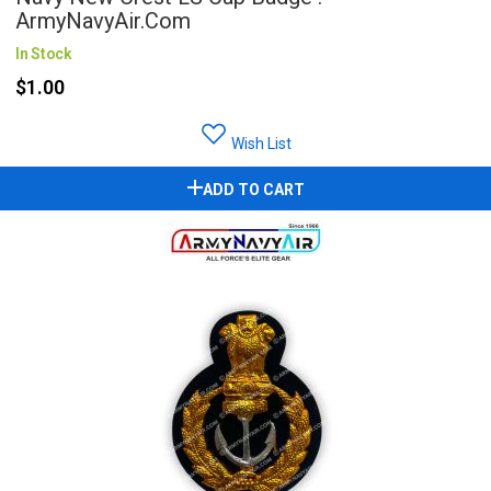
ArmyNavyAir.com
In Stock
$1.00
Wish List
ADD TO CART