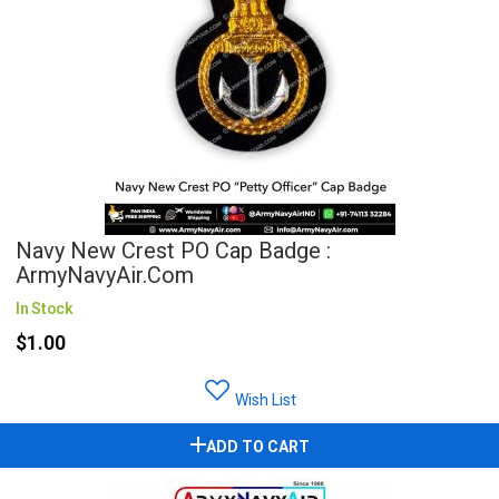
Navy New Crest PO Cap Badge :
ArmyNavyAir.com
In Stock
$1.00
Wish List
ADD TO CART