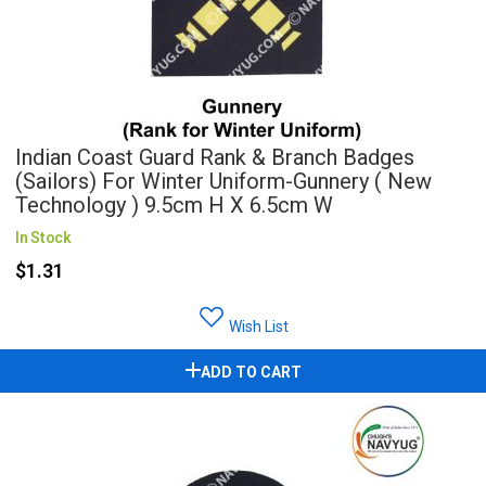
Indian Coast Guard Rank & Branch Badges
(Sailors) For Winter Uniform-Gunnery ( New
Technology ) 9.5cm H X 6.5cm W
In Stock
$1.31
Wish List
ADD TO CART