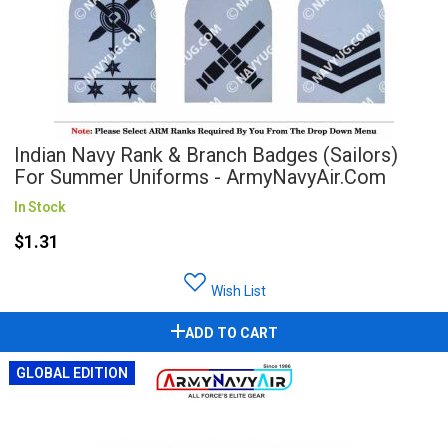
Indian Navy Rank & Branch Badges (Sailors)
For Summer Uniforms - ArmyNavyAir.com
In Stock
$1.31
Wish List
ADD TO CART
GLOBAL EDITION