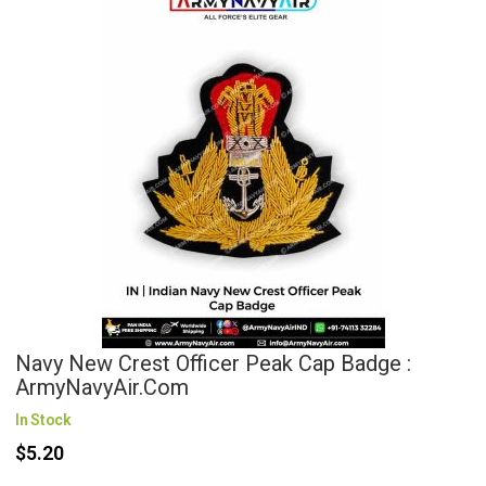
Navy New Crest Officer Peak Cap Badge :
ArmyNavyAir.com
In Stock
$5.20