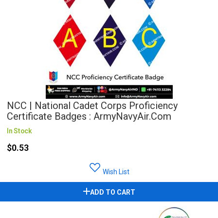
NCC | National Cadet Corps Proficiency
Certificate Badges : ArmyNavyAir.com
In Stock
$0.53
Wish List
ADD TO CART