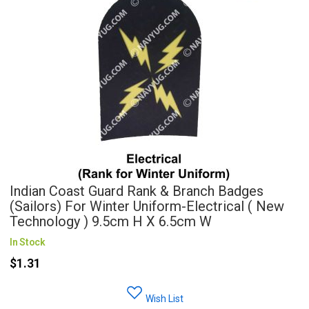
Indian Coast Guard Rank & Branch Badges
(Sailors) For Winter Uniform-Electrical ( New
Technology ) 9.5cm H X 6.5cm W
In Stock
$1.31
Wish List