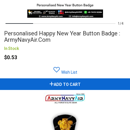
1
4
Personalised Happy New Year Button Badge :
ArmyNavyAir.com
In Stock
$0.53
Wish List
ADD TO CART