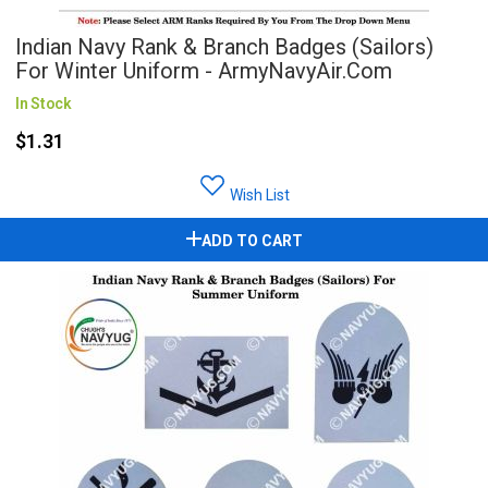
Indian Navy Rank & Branch Badges (Sailors)
For Winter Uniform - ArmyNavyAir.com
In Stock
$1.31
Wish List
ADD TO CART