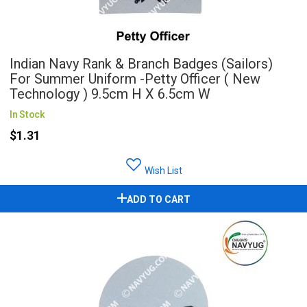
Indian Navy Rank & Branch Badges (Sailors)
For Summer Uniform -Petty Officer ( New
Technology ) 9.5cm H X 6.5cm W
In Stock
$1.31
Wish List
ADD TO CART