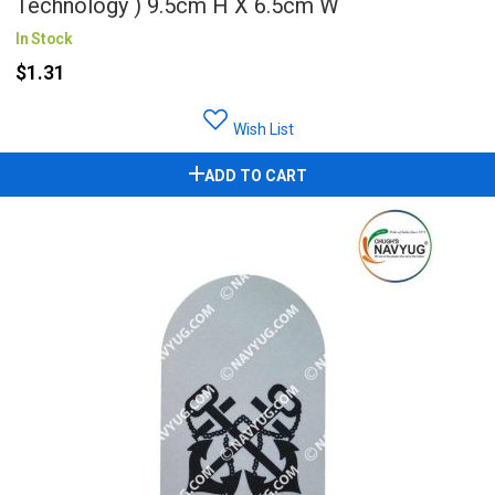
Technology ) 9.5cm H X 6.5cm W
In Stock
$1.31
Wish List
ADD TO CART