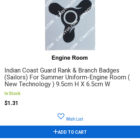
Indian Coast Guard Rank & Branch Badges
(Sailors) For Summer Uniform-Engine Room (
New Technology ) 9.5cm H X 6.5cm W
In Stock
$1.31
Wish List
ADD TO CART