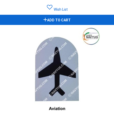
Wish List
ADD TO CART