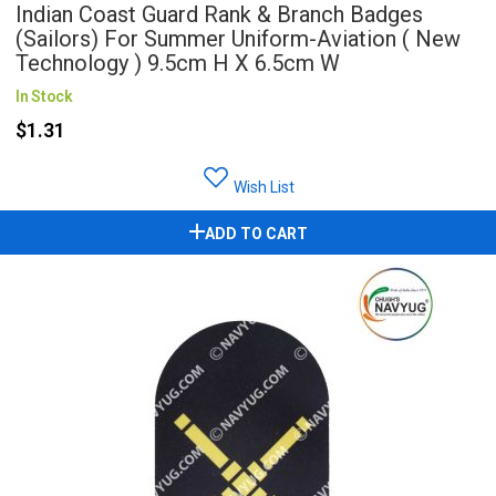
Indian Coast Guard Rank & Branch Badges
(Sailors) For Summer Uniform-Aviation ( New
Technology ) 9.5cm H X 6.5cm W
In Stock
$1.31
Wish List
ADD TO CART