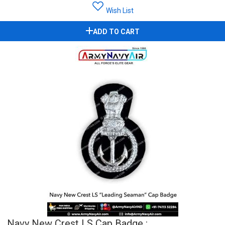
Wish List
ADD TO CART
Navy New Crest LS Cap Badge :