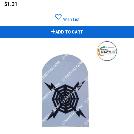
$1.31
Wish List
ADD TO CART