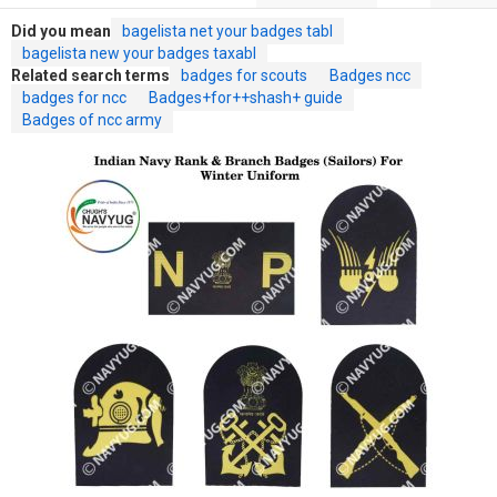
Did you mean
bagelista net your badges tabl
bagelista new your badges taxabl
Related search terms
badges for scouts
Badges ncc
badges for ncc
Badges+for++shash+ guide
Badges of ncc army