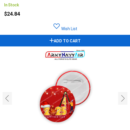
In Stock
$24.84
Wish List
ADD TO CART
‹
›