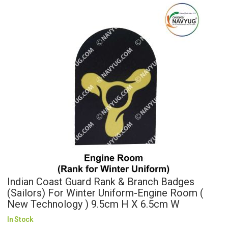
Indian Coast Guard Rank & Branch Badges
(Sailors) For Winter Uniform-Engine Room (
New Technology ) 9.5cm H X 6.5cm W
In Stock