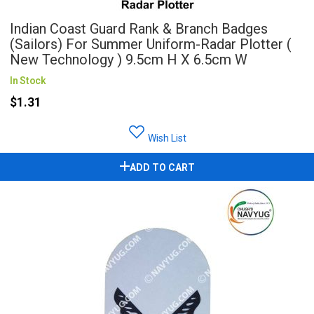
Indian Coast Guard Rank & Branch Badges
(Sailors) For Summer Uniform-Radar Plotter (
New Technology ) 9.5cm H X 6.5cm W
In Stock
$1.31
Wish List
ADD TO CART