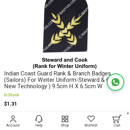
Indian Coast Guard Rank & Branch Badges
(Sailors) For Winter Uniform-Steward & Cook (
New Technology ) 9.5cm H X 6.5cm W
In Stock
$1.31
0
Wish List
Account
Help
Shop
Wishlist
Cart