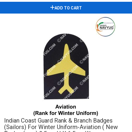
ADD TO CART
Indian Coast Guard Rank & Branch Badges
(Sailors) For Winter Uniform-Aviation ( New