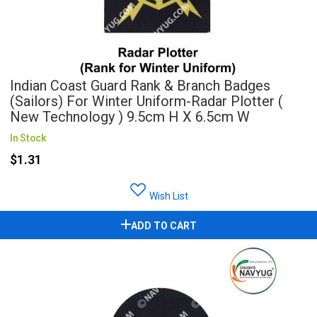
Indian Coast Guard Rank & Branch Badges
(Sailors) For Winter Uniform-Radar Plotter (
New Technology ) 9.5cm H X 6.5cm W
In Stock
$1.31
Wish List
ADD TO CART