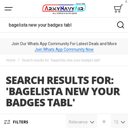
0
Bag
Search
Join Our Whats App Community For Latest Deals and More
Join Whats App Community Now
Home
Search results for: 'bagelista new your badges tabl'
SEARCH RESULTS FOR:
'BAGELISTA NEW YOUR
BADGES TABL'
FILTERS
Relevance
12