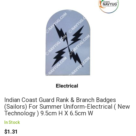
Indian Coast Guard Rank & Branch Badges
(Sailors) For Summer Uniform-Electrical ( New
Technology ) 9.5cm H X 6.5cm W
In Stock
$1.31