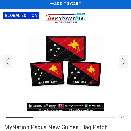
ADD TO CART
GLOBAL EDITION
‹
›
1
4
MyNation Papua New Guinea Flag Patch