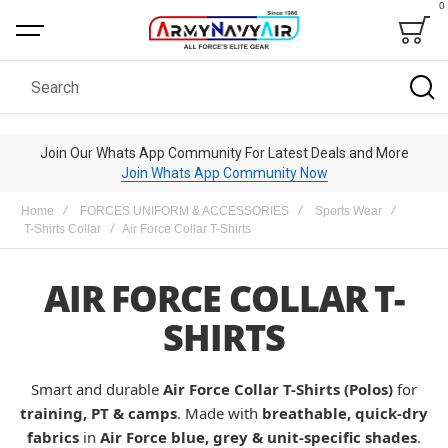
0
Bag
Search
Join Our Whats App Community For Latest Deals and More
Join Whats App Community Now
Home
FORCES UNIFORM & ACCESSORIES
Sports Wear
T-Shirts Collar
Air Force Collar T-Shirts
AIR FORCE COLLAR T-
SHIRTS
Smart and durable
Air Force Collar T-Shirts (Polos)
for
training, PT & camps
. Made with
breathable, quick-dry
fabrics
in
Air Force blue, grey & unit-specific shades
.