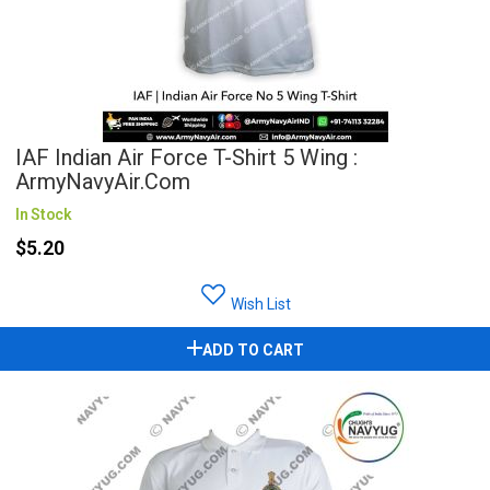
IAF Indian Air Force T-Shirt 5 Wing :
ArmyNavyAir.com
In Stock
$5.20
Wish List
ADD TO CART