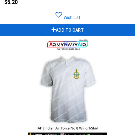
$5.20
Wish List
ADD TO CART