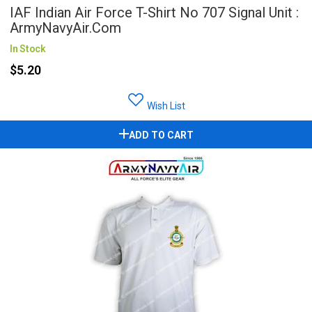
IAF Indian Air Force T-Shirt No 707 Signal Unit :
ArmyNavyAir.com
In Stock
$5.20
Wish List
ADD TO CART