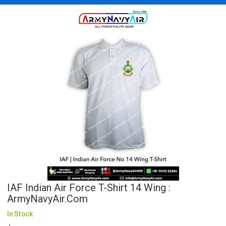
IAF Indian Air Force T-Shirt 14 Wing :
ArmyNavyAir.com
In Stock