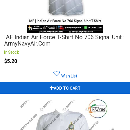
IAF Indian Air Force T-Shirt No 706 Signal Unit :
ArmyNavyAir.com
In Stock
$5.20
Wish List
ADD TO CART