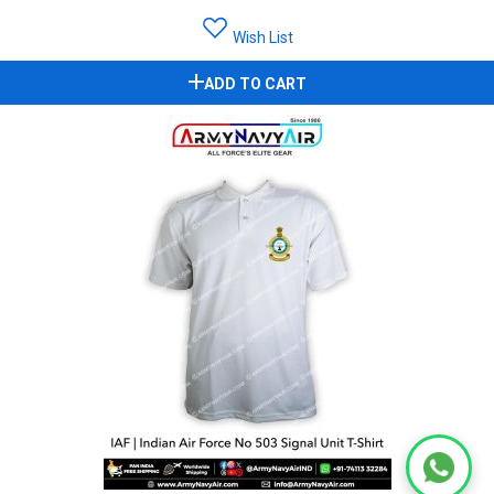
Wish List
ADD TO CART