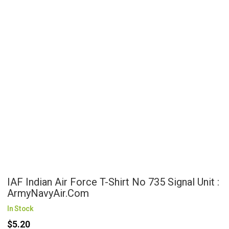
IAF Indian Air Force T-Shirt No 735 Signal Unit :
ArmyNavyAir.com
In Stock
$5.20