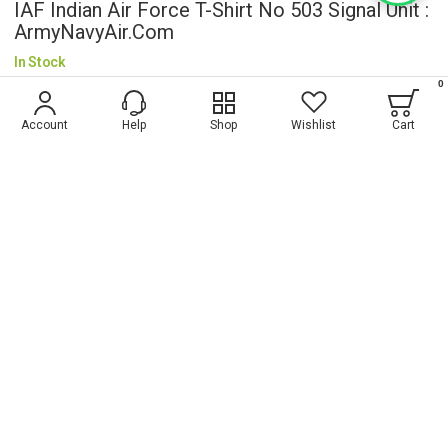
IAF Indian Air Force T-Shirt No 503 Signal Unit :
ArmyNavyAir.com
In Stock
0
$5.20
Account
Help
Shop
Wishlist
Cart
Wish List
ADD TO CART