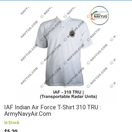
IAF Indian Air Force T-Shirt 310 TRU :
ArmyNavyAir.com
In Stock
$5.20