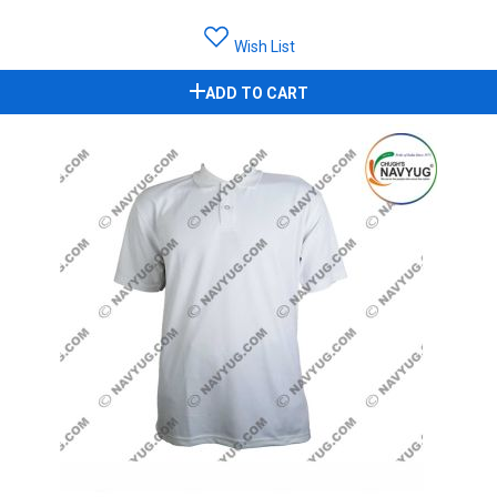
Wish List
ADD TO CART