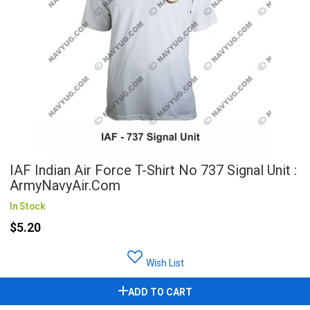
IAF Indian Air Force T-Shirt No 737 Signal Unit :
ArmyNavyAir.com
In Stock
$5.20
Wish List
ADD TO CART