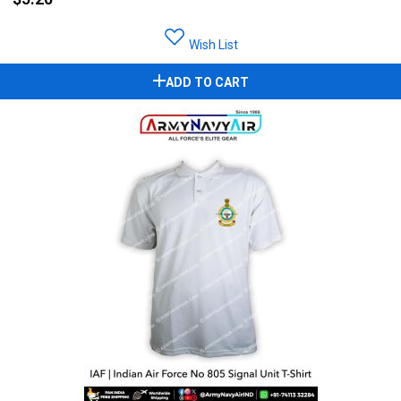
Wish List
ADD TO CART