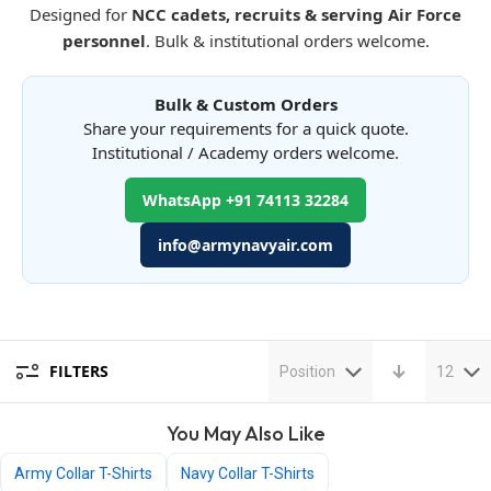
Designed for
NCC cadets, recruits & serving Air Force
personnel
. Bulk & institutional orders welcome.
Bulk & Custom Orders
Share your requirements for a quick quote.
Institutional / Academy orders welcome.
WhatsApp +91 74113 32284
info@armynavyair.com
FILTERS
Position
12
You May Also Like
Army Collar T-Shirts
Navy Collar T-Shirts