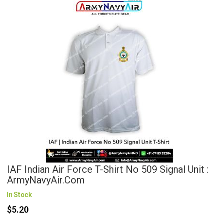
IAF Indian Air Force T-Shirt No 509 Signal Unit :
ArmyNavyAir.com
In Stock
$5.20