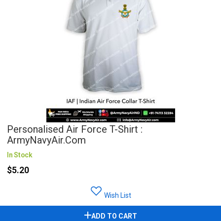
Personalised Air Force T-Shirt :
ArmyNavyAir.com
In Stock
$5.20
Wish List
ADD TO CART