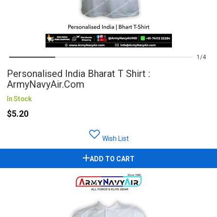
1
4
Personalised India Bharat T Shirt :
ArmyNavyAir.com
In Stock
$5.20
Wish List
ADD TO CART