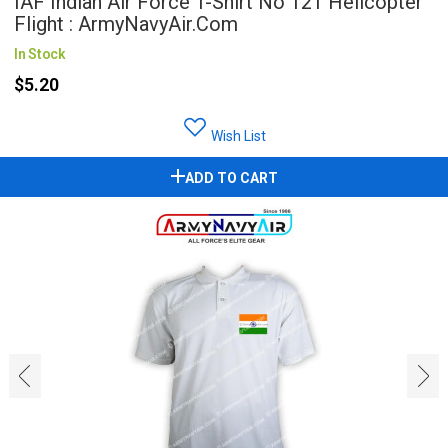
IAF Indian Air Force T-Shirt No 121 Helicopter
Flight : ArmyNavyAir.com
In Stock
$5.20
Wish List
ADD TO CART
‹
›