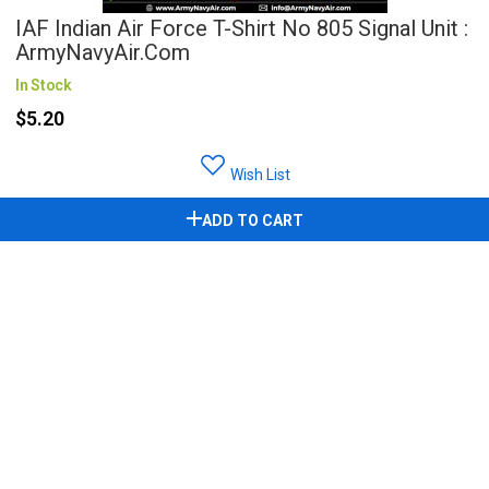
IAF Indian Air Force T-Shirt No 805 Signal Unit :
ArmyNavyAir.com
In Stock
$5.20
Wish List
ADD TO CART