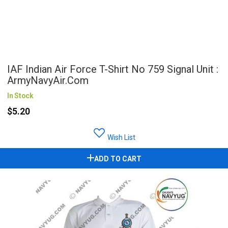
IAF Indian Air Force T-Shirt No 759 Signal Unit :
ArmyNavyAir.com
In Stock
$5.20
Wish List
ADD TO CART