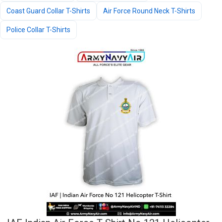
Coast Guard Collar T-Shirts
Air Force Round Neck T-Shirts
Police Collar T-Shirts