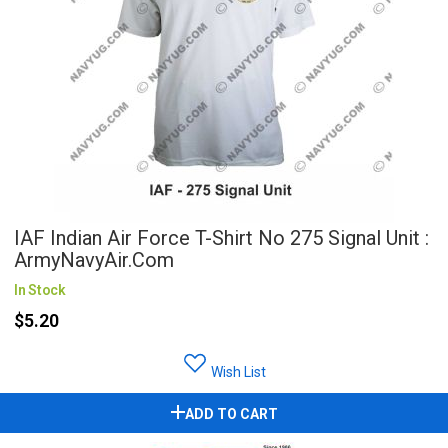
IAF Indian Air Force T-Shirt No 275 Signal Unit :
ArmyNavyAir.com
In Stock
$5.20
Wish List
ADD TO CART