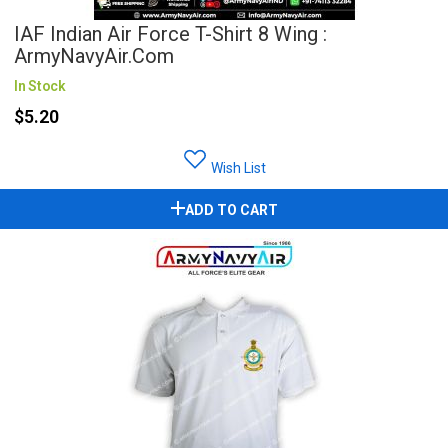
IAF Indian Air Force T-Shirt 8 Wing :
ArmyNavyAir.com
In Stock
$5.20
Wish List
ADD TO CART