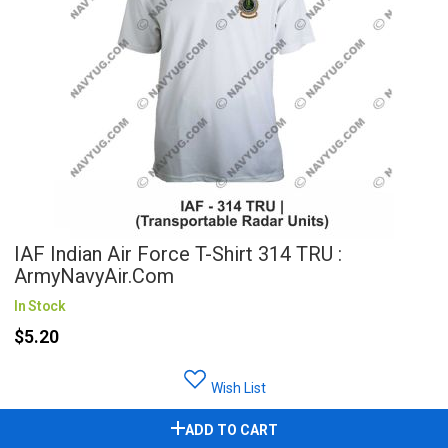
IAF Indian Air Force T-Shirt 314 TRU :
ArmyNavyAir.com
In Stock
$5.20
Wish List
ADD TO CART