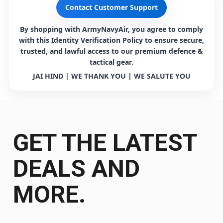
Contact Customer Support
By shopping with ArmyNavyAir, you agree to comply
with this Identity Verification Policy to ensure secure,
trusted, and lawful access to our premium defence &
tactical gear.
JAI HIND | WE THANK YOU | WE SALUTE YOU
GET THE LATEST
DEALS AND
MORE.
Get