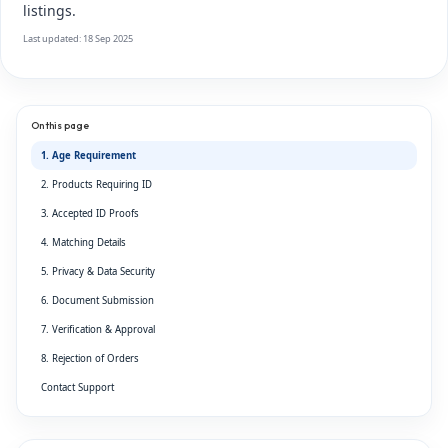
listings.
Last updated: 18 Sep 2025
On this page
1. Age Requirement
2. Products Requiring ID
3. Accepted ID Proofs
4. Matching Details
5. Privacy & Data Security
6. Document Submission
7. Verification & Approval
8. Rejection of Orders
Contact Support