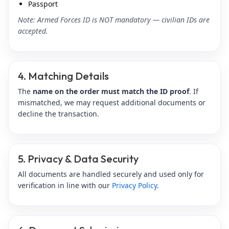
Passport
Note: Armed Forces ID is NOT mandatory — civilian IDs are
accepted.
4. Matching Details
The
name on the order must match the ID proof
. If
mismatched, we may request additional documents or
decline the transaction.
5. Privacy & Data Security
All documents are handled securely and used only for
verification in line with our
Privacy Policy
.