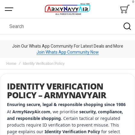
0
Bag
Search
Join Our Whats App Community For Latest Deals and More
Join Whats App Community Now
Home
Identity Verification Policy
IDENTITY VERIFICATION
POLICY – ARMYNAVYAIR
Ensuring secure, legal & responsible shopping since 1986
At
ArmyNavyAir.com
, we prioritise
security, compliance,
and responsible shopping
. Certain tactical or regulated
products require ID verification to prevent misuse. This
page explains our
Identity Verification Policy
for select