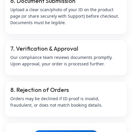
6. Document Submission
Upload a clear scan/photo of your ID on the product
page (or share securely with Support) before checkout.
Documents must be legible.
7. Verification & Approval
Our compliance team reviews documents promptly.
Upon approval, your order is processed further.
8. Rejection of Orders
Orders may be declined if ID proof is invalid,
fraudulent, or does not match booking details.