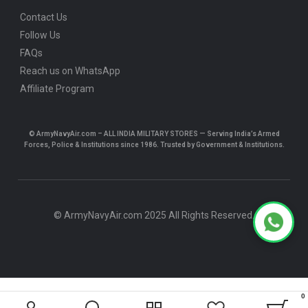
Contact Us
Follow Us
FAQs
Reach us on WhatsApp
Affiliate Program
© ArmyNavyAir.com – ALL INDIA MILITARY STORES — Serving India’s Armed
Forces, Police & Institutions since 1986. Trusted by Government & Institutions.
© ArmyNavyAir.com 2025 All Rights Reserved.
0