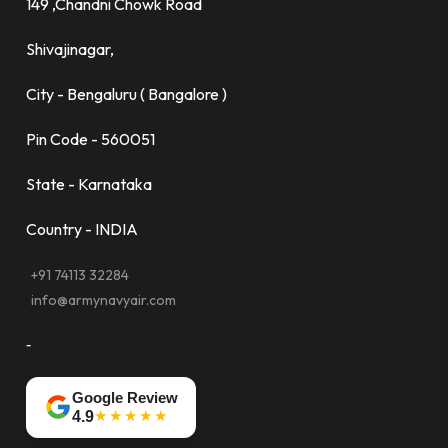
149 ,Chandni Chowk Road
Shivajinagar,
City - Bengaluru ( Bangalore )
Pin Code - 560051
State - Karnataka
Country - INDIA
+91 74113 32284
info@armynavyair.com
-
Google Review
★★★★★
4.9