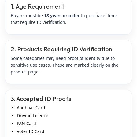
1. Age Requirement
Buyers must be
18 years or older
to purchase items
that require ID verification.
2. Products Requiring ID Verification
Some categories may need proof of identity due to
sensitive use cases. These are marked clearly on the
product page.
3. Accepted ID Proofs
Aadhaar Card
Driving Licence
PAN Card
Voter ID Card