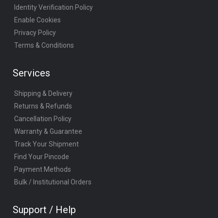
Identity Verification Policy
Enable Cookies
Privacy Policy
Terms & Conditions
Services
Shipping & Delivery
Returns & Refunds
Cancellation Policy
Warranty & Guarantee
Track Your Shipment
Find Your Pincode
Payment Methods
Bulk / Institutional Orders
Support / Help