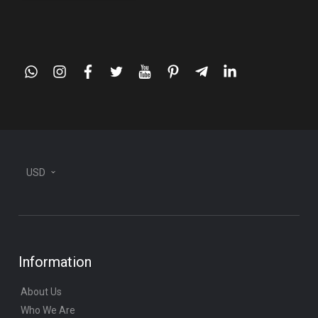
whatsapp
instagram
facebook
twitter
youtube
pinterest
telegram-
linkedin
plane
USD
Information
About Us
Who We Are