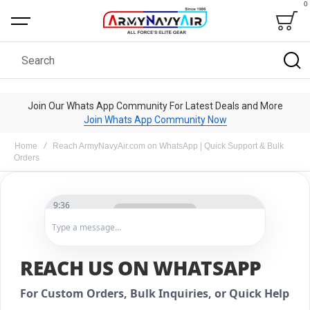
0
Bag
Search
Join Our Whats App Community For Latest Deals and More
Join Whats App Community Now
Home
Reach ArmyNavyAir.com on WhatsApp | Quick Support & Bulk
Orders
9:36
Type a message…
ArmyNavyAir
REACH US ON WHATSAPP
Hello! Welcome to
ArmyNavyAir
. How can we
For Custom Orders, Bulk Inquiries, or Quick Help
help today?