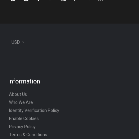
plane
USD
Information
About Us
Who We Are
Identity Verification Policy
Enable Cookies
Privacy Policy
Terms & Conditions