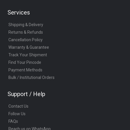
Services
Shipping & Delivery
Returns & Refunds
Cancellation Policy
Warranty & Guarantee
Track Your Shipment
Find Your Pincode
Payment Methods
Bulk / Institutional Orders
Support / Help
Contact Us
Follow Us
FAQs
Reach us on WhatsApp