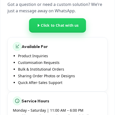
just now
Got a question or need a custom solution? We’re
just a message away on WhatsApp.
I have some questions about
ArmyNavyAir. Can you help?
just now
Click to Chat with us
Absolutely! Share your
requirement (product,
quantity, customization,
Available For
location), and we’ll guide you
with options, pricing, and
Product Inquiries
timelines.
Customisation Requests
just now
Bulk & Institutional Orders
Sharing Order Photos or Designs
Quick After-Sales Support
Service Hours
Monday – Saturday | 11:00 AM – 6:00 PM