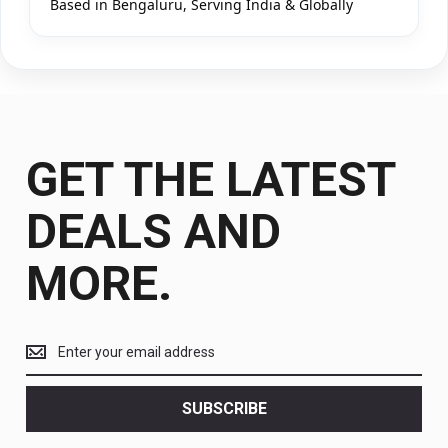
Based in Bengaluru, Serving India & Globally
GET THE LATEST
DEALS AND
MORE.
Get
the
latest
<br>
SUBSCRIBE
deals
and