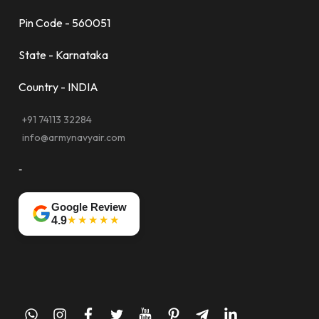
Pin Code - 560051
State - Karnataka
Country - INDIA
+91 74113 32284
info@armynavyair.com
-
Google Review
★★★★★
4.9
whatsapp
instagram
facebook
twitter
youtube
pinterest
telegram-
linkedin