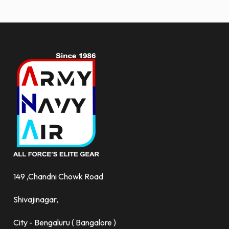
more.
149 ,Chandni Chowk Road
Shivajinagar,
City - Bengaluru ( Bangalore )