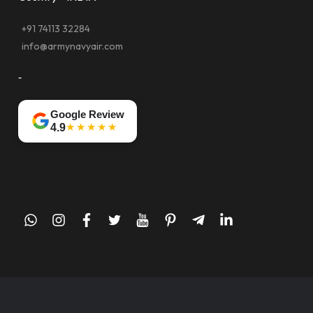
+91 74113 32284
info@armynavyair.com
-
Google Review
★★★★★
4.9
whatsapp
instagram
facebook
twitter
youtube
pinterest
telegram-
linkedin
plane