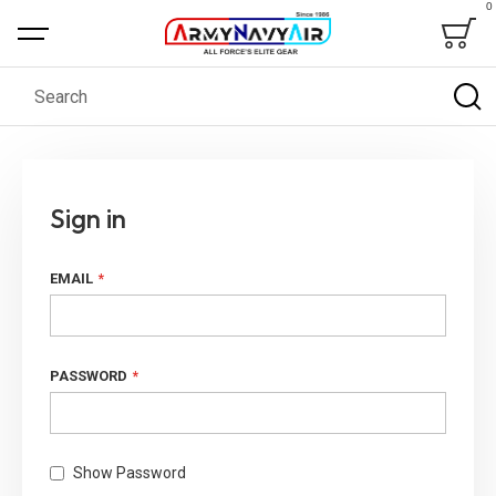
0
Bag
Search
Sign in
EMAIL
PASSWORD
Show Password