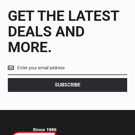
GET THE LATEST
DEALS AND
MORE.
Get
the
latest
<br>
SUBSCRIBE
deals
and
more.