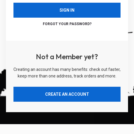
SIGN IN
FORGOT YOUR PASSWORD?
Not a Member yet?
Creating an account has many benefits: check out faster,
keep more than one address, track orders and more.
CREATE AN ACCOUNT