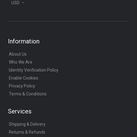
USD
Information
About Us
Who We Are
Identity Verification Policy
Enable Cookies
Privacy Policy
Terms & Conditions
Services
Shipping & Delivery
Returns & Refunds