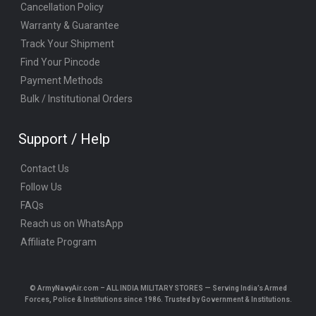
Cancellation Policy
Warranty & Guarantee
Track Your Shipment
Find Your Pincode
Payment Methods
Bulk / Institutional Orders
Support / Help
Contact Us
Follow Us
FAQs
Reach us on WhatsApp
Affiliate Program
© ArmyNavyAir.com – ALL INDIA MILITARY STORES — Serving India’s Armed
Forces, Police & Institutions since 1986. Trusted by Government & Institutions.