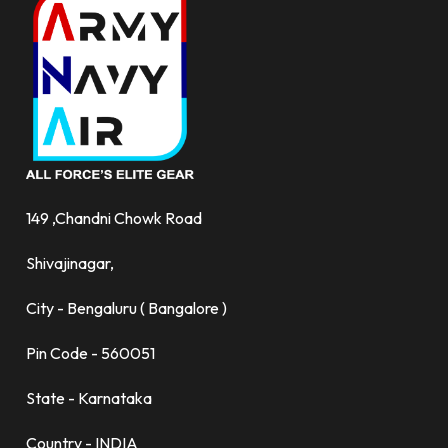
149 ,Chandni Chowk Road
Shivajinagar,
City - Bengaluru ( Bangalore )
Pin Code - 560051
State - Karnataka
Country - INDIA